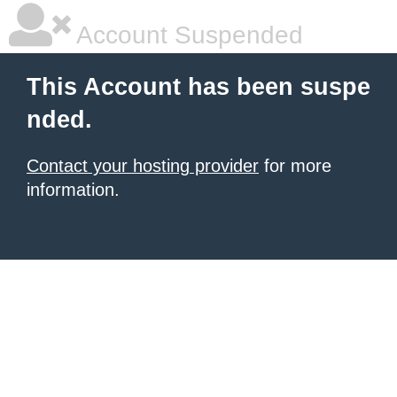
Account Suspended
This Account has been suspe
nded.
Contact your hosting provider
for more
information.