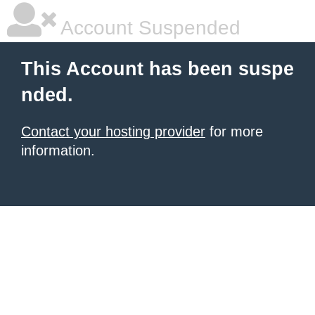
Account Suspended
This Account has been suspe
nded.
Contact your hosting provider
for more
information.